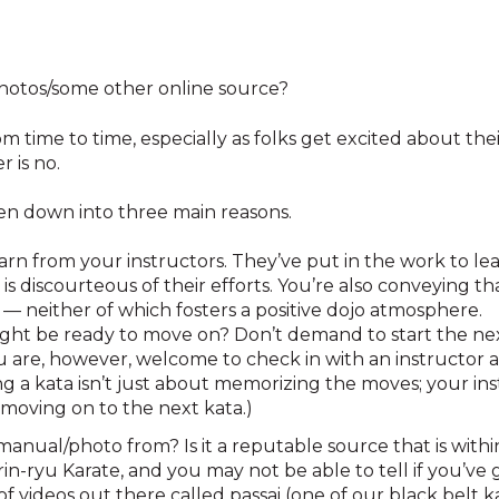
photos/some other online source?
m time to time, especially as folks get excited about thei
 is no.
n down into three main reasons.
arn from your instructors. They’ve put in the work to le
is discourteous of their efforts. You’re also conveying 
 — neither of which fosters a positive dojo atmosphere.
ight be ready to move on? Don’t demand to start the n
ou are, however, welcome to check in with an instructor 
g a kata isn’t just about memorizing the moves; your ins
moving on to the next kata.)
anual/photo from? Is it a reputable source that is within
n-ryu Karate, and you may not be able to tell if you’ve go
of videos out there called passai (one of our black belt 