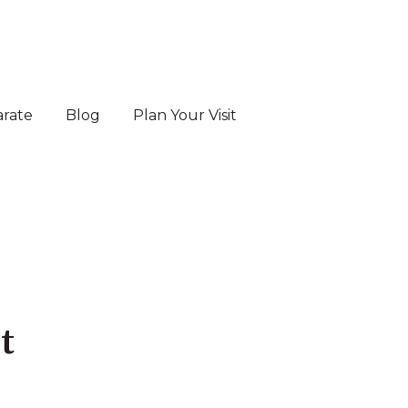
arate
Blog
Plan Your Visit
es
t