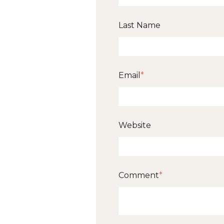
Last Name
Email
*
Website
Comment
*