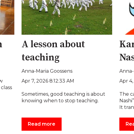
n
A lesson about
Kar
teaching
Nas
Anna-Maria Goossens
Anna-
Apr 7, 2026 8:12:33 AM
Apr 4
ew
 class
Sometimes, good teaching is about
The ca
knowing when to stop teaching.
Nashi”
It tran
Read more
Re