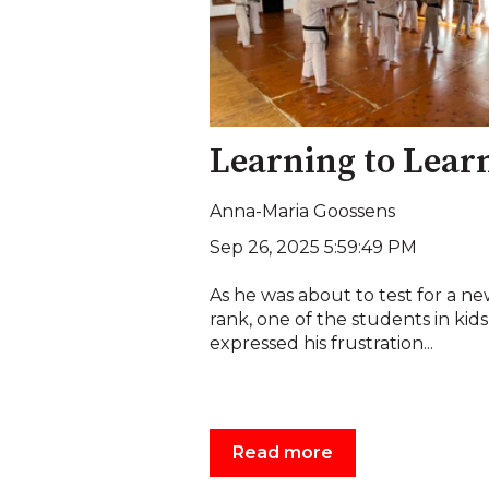
Learning to Lear
Anna-Maria Goossens
Sep 26, 2025 5:59:49 PM
As he was about to test for a n
rank, one of the students in kids
expressed his frustration...
Read more