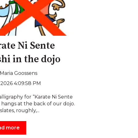
ate Ni Sente
hi in the dojo
Maria Goossens
, 2026 4:09:58 PM
lligraphy for “Karate Ni Sente
 hangs at the back of our dojo.
slates, roughly,...
ad more