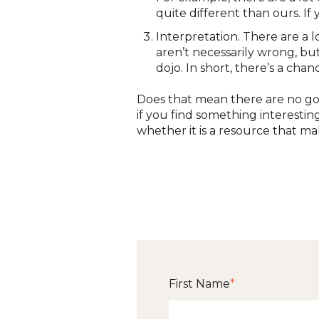
quite different than ours. I
Interpretation. There are a 
aren’t necessarily wrong, bu
dojo. In short, there’s a cha
Does that mean there are no goo
if you find something interestin
whether it is a resource that ma
First Name
*