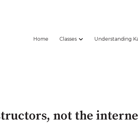
Home
Classes
Understanding K
Show submenu for Class
tructors, not the interne