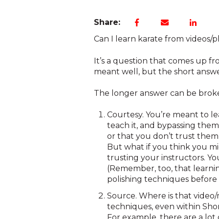
Share:
Can I learn karate from videos/
It’s a question that comes up fro
meant well, but the short answer
The longer answer can be broke
Courtesy. You’re meant to le
teach it, and bypassing them 
or that you don’t trust them
But what if you think you m
trusting your instructors. Y
(Remember, too, that learnin
polishing techniques before 
Source. Where is that video/m
techniques, even within Shori
For example, there are a lot 