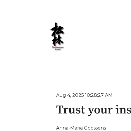
Aug 4, 2025 10:28:27 AM
Trust your ins
Anna-Maria Goossens