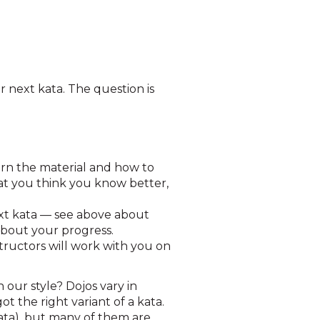
r next kata. The question is
arn the material and how to
that you think you know better,
ext kata — see above about
about your progress.
tructors will work with you on
 our style? Dojos vary in
t the right variant of a kata.
kata), but many of them are