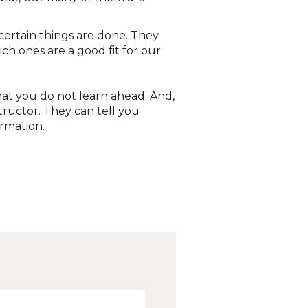
 certain things are done. They
ch ones are a good fit for our
hat you do not learn ahead. And,
tructor. They can tell you
ormation.