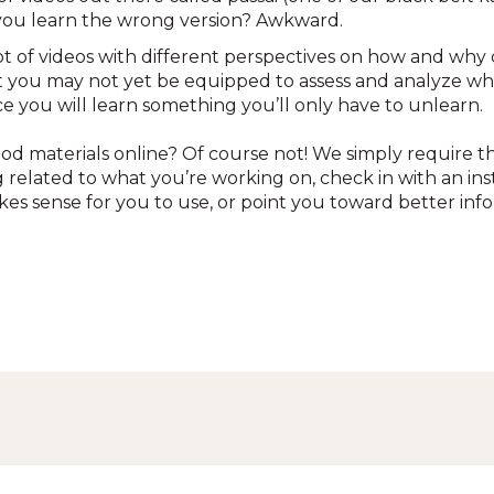
f you learn the wrong version? Awkward.
lot of videos with different perspectives on how and why
t you may not yet be equipped to assess and analyze whi
nce you will learn something you’ll only have to unlearn.
d materials online? Of course not! We simply require t
g related to what you’re working on, check in with an ins
kes sense for you to use, or point you toward better inf