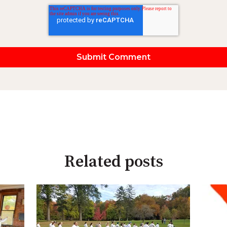
Related posts