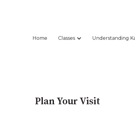
Home
Classes
Understanding K
Show submenu for Class
Plan Your Visit