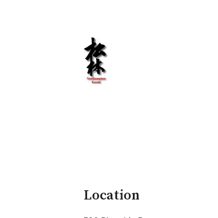
Location