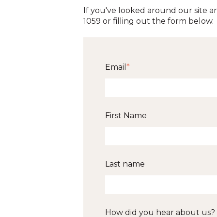
If you've looked around our site an
1059 or filling out the form below.
Email
*
First Name
Last name
How did you hear about us?