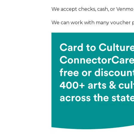
We accept checks, cash, or Venmo 
We can work with many voucher pr