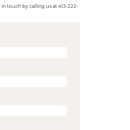
 in touch by calling us at 413-222-