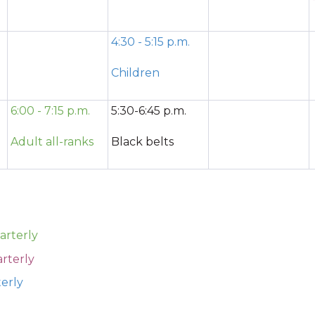
4:30 - 5:15 p.m.
Children
6:00 - 7:15 p.m.
5:30-6:45 p.m.
Adult all-ranks
Black belts
arterly
rterly
terly