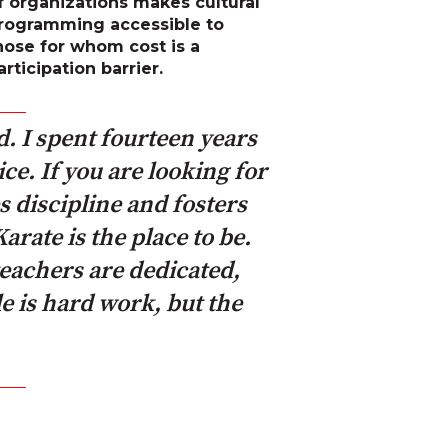
f organizations makes cultural
rogramming accessible to
hose for whom cost is a
articipation barrier.
d. I spent fourteen years
ce. If you are looking for
s discipline and fosters
rate is the place to be.
eachers are dedicated,
e is hard work, but the