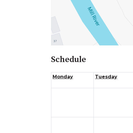
Schedule
Monday
Tuesday