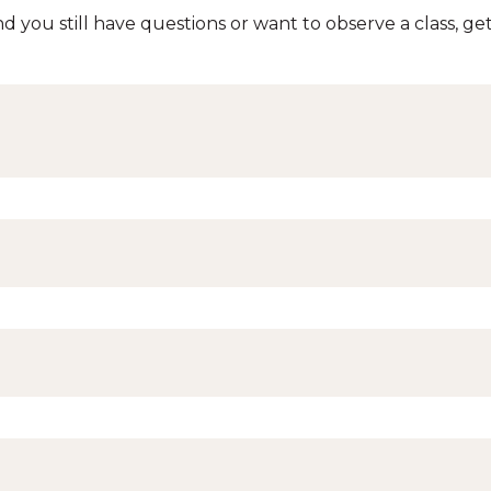
d you still have questions or want to observe a class, get