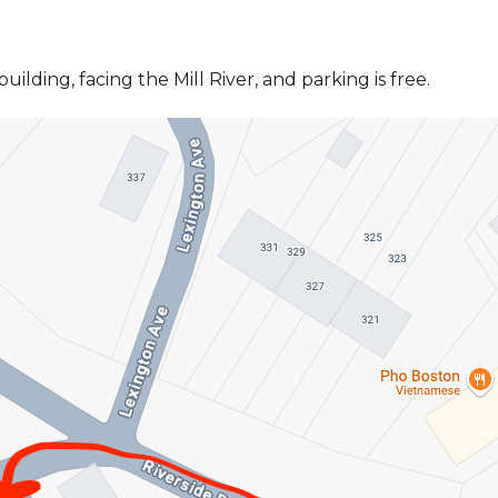
ilding, facing the Mill River, and parking is free.