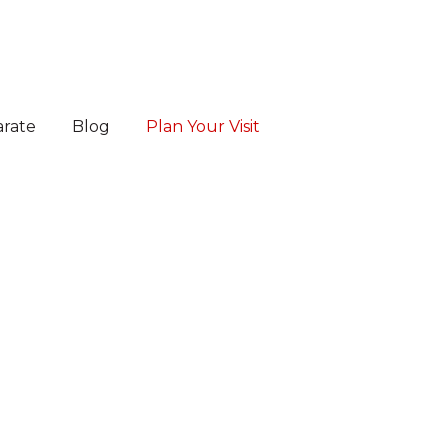
arate
Blog
Plan Your Visit
es