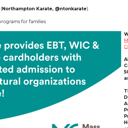
(
Northampton Karate, @ntonkarate
).
ograms for families.
W
M
C
A
C
5
a
T
D
A
P
P
H