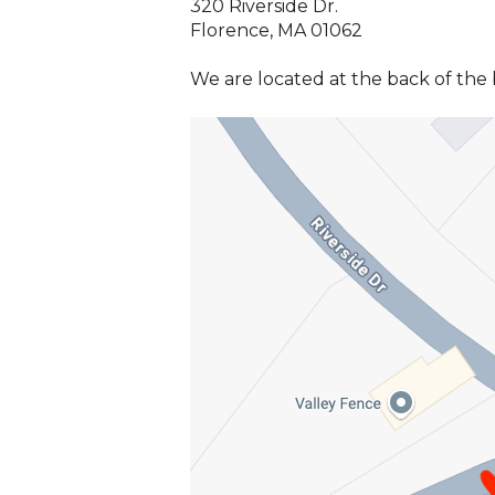
320 Riverside Dr.
Florence, MA 01062
We are located at the back of the bu