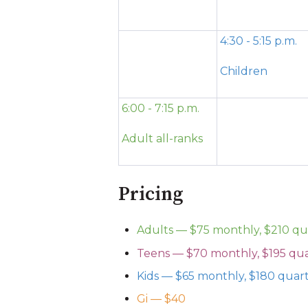
4:30 - 5:15 p.m.
Children
6:00 - 7:15 p.m.
Adult all-ranks
Pricing
Adults — $75 monthly, $210 qu
Teens — $70 monthly, $195 qua
Kids — $65 monthly, $180 quar
Gi — $40