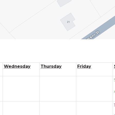
Wednesday
Thursday
Friday