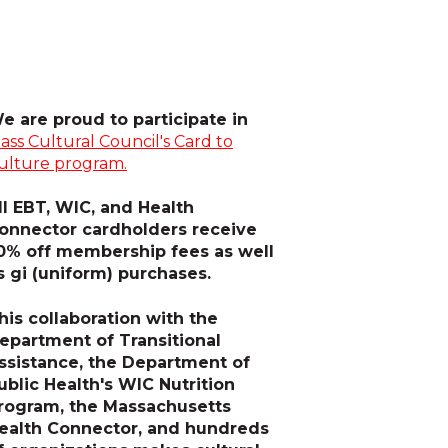
e are proud to participate in
ass Cultural Council's Card to
ulture program.
ll EBT, WIC, and Health
onnector cardholders receive
0% off membership fees as well
s gi (uniform) purchases.
his collaboration with the
epartment of Transitional
ssistance, the Department of
ublic Health's WIC Nutrition
rogram, the Massachusetts
ealth Connector, and hundreds