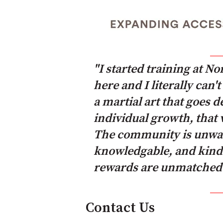
"I started training at N
here and I literally can
a martial art that goes 
individual growth, that 
The community is unwave
knowledgable, and kind. 
rewards are unmatched.
Contact Us