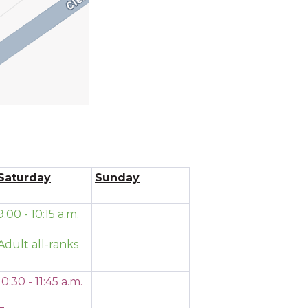
Saturday
Sunday
9:00 - 10:15 a.m.
Adult all-ranks
10:30 - 11:45 a.m.