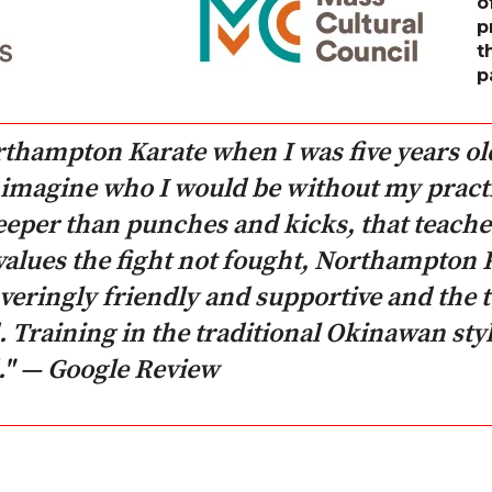
o
p
t
p
orthampton Karate when I was five years ol
't imagine who I would be without my practi
deeper than punches and kicks, that teache
values the fight not fought, Northampton Ka
ringly friendly and supportive and the t
Training in the traditional Okinawan styl
" — Google Review